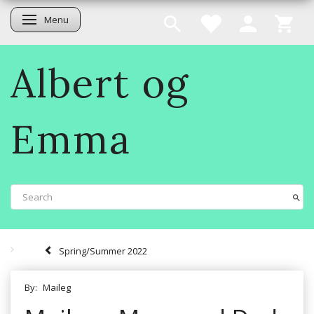
Menu
Toggle navigation
Albert og
Emma
Spring/Summer 2022
By:
Maileg