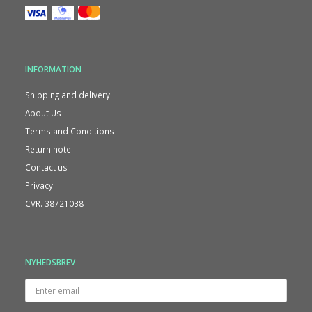
INFORMATION
Shipping and delivery
About Us
Terms and Conditions
Return note
Contact us
Privacy
CVR. 38721038
NYHEDSBREV
Enter
email