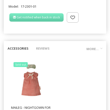
Model:
17-2301-01
Get notified when back in stock
ACCESSORIES
REVIEWS
MORE...
Sold out
MAILEG - NIGHTGOWN FOR