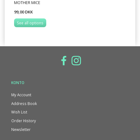
MOTHER MICE
99,00 DKK
See all options
KONTO
My Account
Address Book
Wish List
Order History
Newsletter