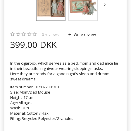
0
reviews
Write review
399,00 DKK
In the cigarbox, which serves as a bed, mom and dad mice lie
in their beautiful nightwear wearing sleeping masks.
Here they are ready for a good night's sleep and dream
sweet dreams.
Item number: 01/17/2301/01
Size: Mom/Dad Mouse
Height: 17 cm
Age: All ages
Wash: 30°C
Material: Cotton / Flax
Filling: Recycled Polyester/Granules