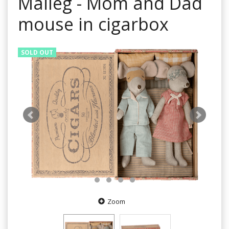
Maileg - Mom and Dad
mouse in cigarbox
SOLD OUT
Zoom