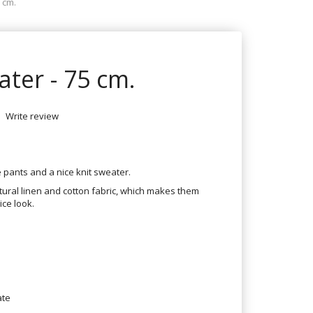
 cm.
ater - 75 cm.
Write review
ce pants and a nice knit sweater.
atural linen and cotton fabric, which makes them
ice look.
ate