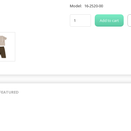
Model:
16-2520-00
Add to cart
FEATURED