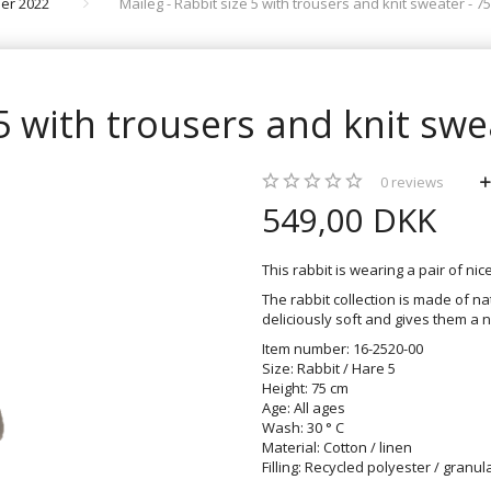
er 2022
Maileg - Rabbit size 5 with trousers and knit sweater - 75
 5 with trousers and knit swe
0
reviews
549,00 DKK
This rabbit is wearing a pair of ni
The rabbit collection is made of n
deliciously soft and gives them a n
Item number: 16-2520-00
Size: Rabbit / Hare 5
Height: 75 cm
Age: All ages
Wash: 30 ° C
Material: Cotton / linen
Filling: Recycled polyester / granul