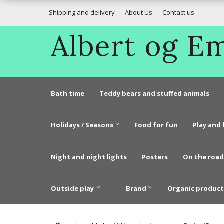
Shipping and delivery
About Us
Contact us
Albert og 
Bath time
Teddy bears and stuffed animals
Holidays / Seasons
Food for fun
Play and 
Night and night lights
Posters
On the road
Outside play
Brand
Organic product