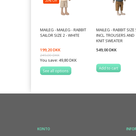
20% Off
MAILEG - MAILEG - RABBIT
MAILEG - RABBIT SIZE 
SAILOR SIZE 2 - WHITE
INCL. TROUSERS AND
KNIT SWEATER
199,20 DKK
549,00 DKK
249,00 DKK
You save:
49,80 DKK
Add to cart
See all options
KONTO
INFO