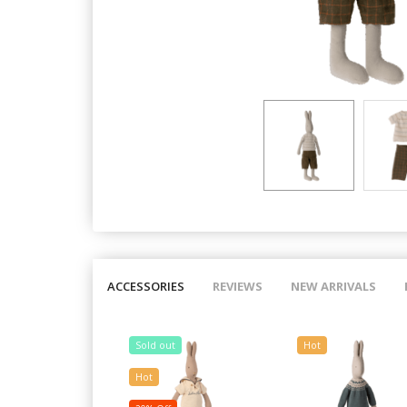
ACCESSORIES
REVIEWS
NEW ARRIVALS
Sold out
Hot
Hot