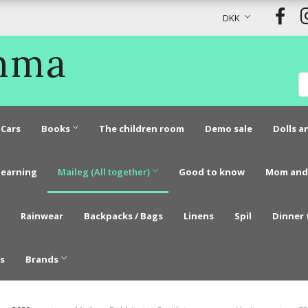
DKK
Emma
Cars
Books
The children room
Demo sale
Dolls a
learning
Maileg (All together)
Good to know
Mom and
Rainwear
Backpacks / Bags
Linens
Spil
Dinner 
s
Brands