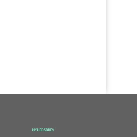
NYHEDSBREV