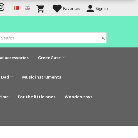
Favorites
Sign in
nd accessories
GreenGate
 Dad
Music instruments
time
For the little ones
Wooden toys