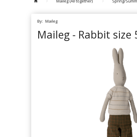
Maileg (All together)
Spring/Summ
By:
Maileg
Maileg - Rabbit size