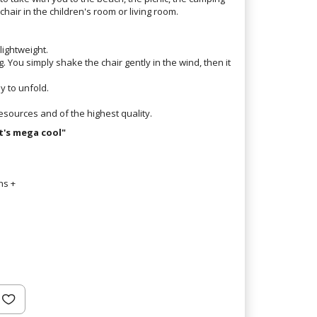
 chair in the children's room or living room.
lightweight.
bag. You simply shake the chair gently in the wind, then it
sy to unfold.
esources and of the highest quality.
t's mega cool"
hs +