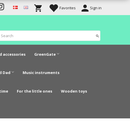
Favorites
Sign in
d accessories
GreenGate
d Dad
Music instruments
time
For the little ones
Wooden toys