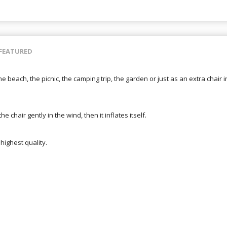
FEATURED
the beach, the picnic, the camping trip, the garden or just as an extra chair 
he chair gently in the wind, then it inflates itself.
highest quality.