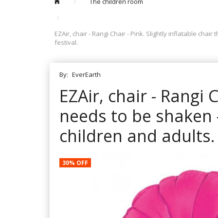
The children room
EZAir, chair - Rangi Chair - Pink. Slightly inflatable cha
festival.
By:
EverEarth
EZAir, chair - Rangi C
needs to be shaken -
children and adults. 
30% OFF