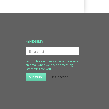
NYHEDSBREV
Enter
email
Sign up for our newsletter and receive
an email when we have something
interesting for you
Subscribe
Unsubscribe