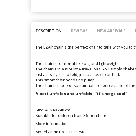
DESCRIPTION
REVIEWS
NEW ARRIVALS
The EZAir chair is the perfect chair to take with you to 
The chair is comfortable, soft, and lightweight.
The chair is in a nice little travel bag. You simply shake t
Just as easy it is to fold, just as easy to unfold.
This smart chair needs no pump.
The chair is made of sustainable resources and of the 
Albert unfolds and unfolds - "it's mega cool"
Size: 40 x40 x40 cm.
Suitable for children from 36 months +
More information
Model / item no .:
EE33750