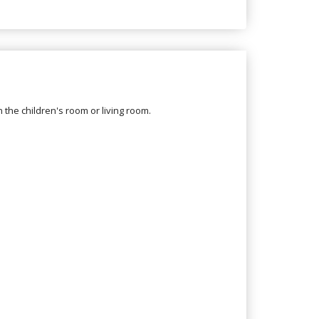
in the children's room or living room.