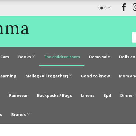
DKK
Emma
Cars
Books
The children room
Demo sale
Dolls an
learning
Maileg (All together)
Good to know
Mom an
Rainwear
Backpacks / Bags
Linens
Spil
Dinner 
s
Brands