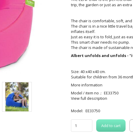
trip, the garden or just as an extra
The chair is comfortable, soft, and 
The chair is in a nice little travel 
inflates itself.
Just as easy it is to fold, just as ea
This smart chair needs no pump.
The chair is made of sustainable r
Albert unfolds and unfolds - "i
Size: 40 x40 x40 cm.
Suitable for children from 36 mont
More information
Model / item no .:
EE33750
View full description
Model:
EE33750
Add to cart