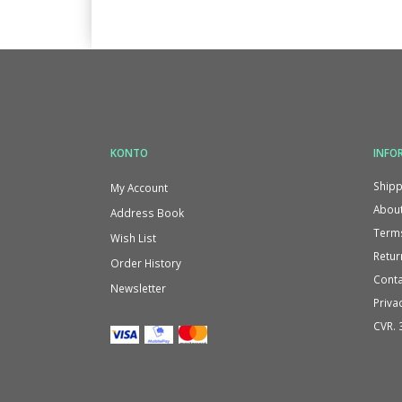
KONTO
INFO
Shipp
My Account
About
Address Book
Terms
Wish List
Retur
Order History
Conta
Newsletter
Priva
CVR. 