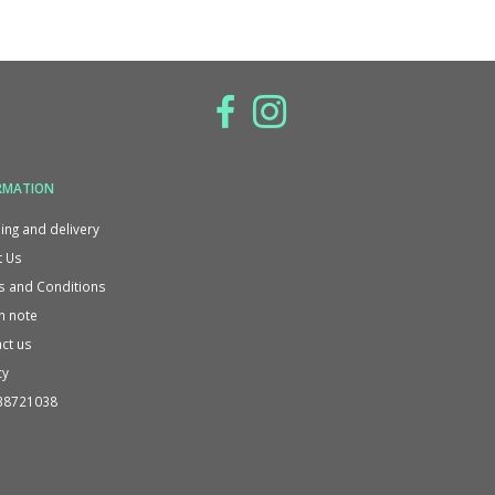
RMATION
ing and delivery
 Us
 and Conditions
n note
ct us
cy
38721038