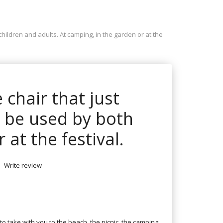
 children and adults. At camping, in the garden or at the
e chair that just
n be used by both
 at the festival.
Write review
 to take with you to the beach, the picnic, the camping