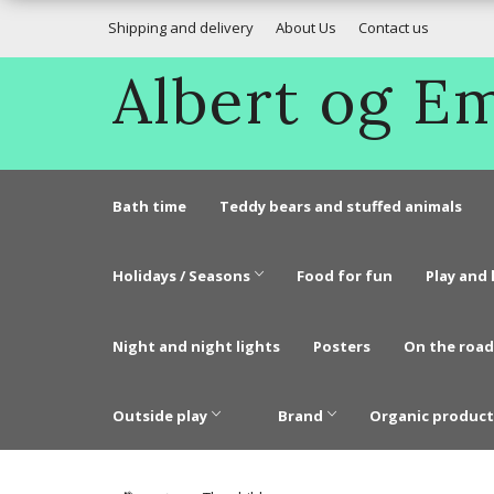
Shipping and delivery
About Us
Contact us
Albert og 
Bath time
Teddy bears and stuffed animals
Holidays / Seasons
Food for fun
Play and 
Night and night lights
Posters
On the road
Outside play
Brand
Organic product