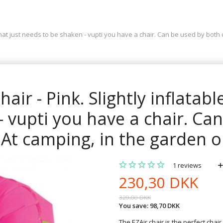
ir that just needs to be shaken - vupti you have a chair. Can be used by both
hair - Pink. Slightly inflatabl
 vupti you have a chair. Ca
At camping, in the garden or
1
reviews
230,30 DKK
329,00 DKK
You save:
98,70 DKK
The EZAir chair is the perfect chair