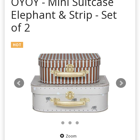
OYOY - Mini Suitcase
Elephant & Strip - Set
of 2
HOT
Zoom