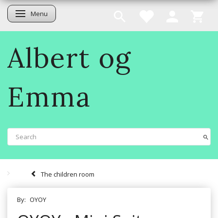
Menu
Toggle navigation
Albert og
Emma
The children room
By:
OYOY