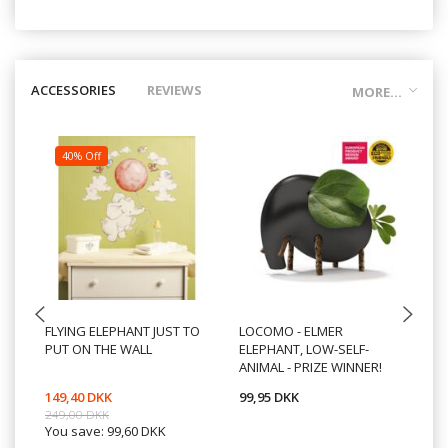
ACCESSORIES
REVIEWS
MORE...
40% Off
FLYING ELEPHANT JUST TO
LOCOMO - ELMER
TO
PUT ON THE WALL
ELEPHANT, LOW-SELF-
M/
ANIMAL - PRIZE WINNER!
W
149,40 DKK
99,95 DKK
49
249,00 DKK
You save:
99,60 DKK