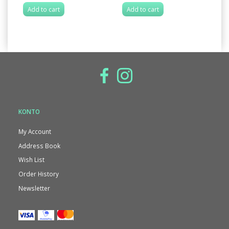
Add to cart
Add to cart
A
KONTO
My Account
Address Book
Wish List
Order History
Newsletter