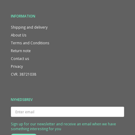
INFORMATION
Shipping and delivery
About Us
Terms and Conditions
Return note
Contact us
Privacy
CVR. 38721038
NYHEDSBREV
Enter
email
Sign up for our newsletter and receive an email when we have
something interesting for you