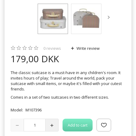
0
reviews
Write review
179,00 DKK
The classic suitcase is a must-have in any children's room. It
invites hours of play; Travel around the world, pack your
suitcase with small items, or maybe it's filled with your cutest
friends.
Comes in a set of two suitcases in two different sizes.
Model:
M107396
Add to cart