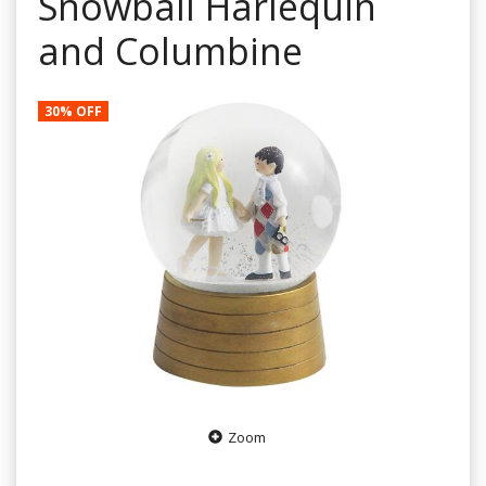
Snowball Harlequin
and Columbine
30% OFF
Zoom