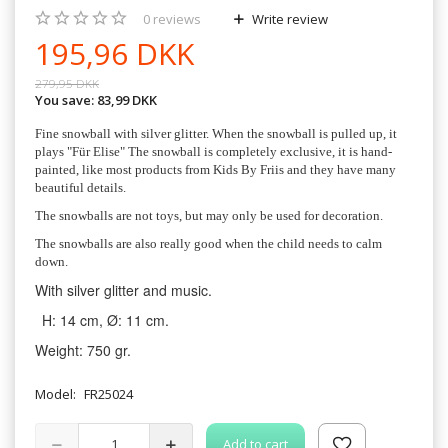
0
reviews
Write review
195,96 DKK
279,95 DKK
You save:
83,99 DKK
Fine snowball with silver glitter. When the snowball is pulled up, it
plays "Für Elise" The snowball is completely exclusive, it is hand-
painted, like most products from Kids By Friis and they have many
beautiful details.
The snowballs are not toys, but may only be used for decoration.
The snowballs are also really good when the child needs to calm
down.
With silver glitter and music.
H: 14 cm, Ø: 11 cm.
Weight: 750 gr.
Model:
FR25024
Add to cart