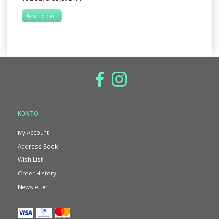
Add to cart
KONTO
My Account
Address Book
Wish List
Order History
Newsletter