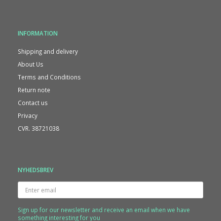
INFORMATION
Shipping and delivery
About Us
Terms and Conditions
Return note
Contact us
Privacy
CVR. 38721038
NYHEDSBREV
Enter
email
Sign up for our newsletter and receive an email when we have
something interesting for you