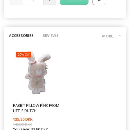
ACCESSORIES
REVIEWS
MORE...
20% Off
RABBIT PILLOW PINK FROM
LITTLE DUTCH
135,20 DKK
169,00 DKK
You save:
33,80 DKK