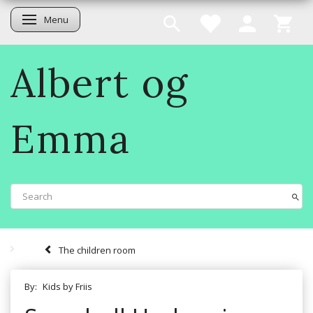
Menu
Toggle navigation
Albert og
Emma
The children room
By:
Kids by Friis