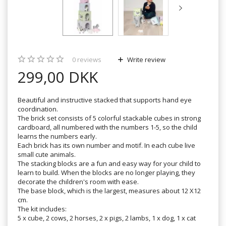
0
reviews
Write review
299,00 DKK
Beautiful and instructive stacked that supports hand eye
coordination.
The brick set consists of 5 colorful stackable cubes in strong
cardboard, all numbered with the numbers 1-5, so the child
learns the numbers early.
Each brick has its own number and motif. In each cube live
small cute animals.
The stacking blocks are a fun and easy way for your child to
learn to build. When the blocks are no longer playing, they
decorate the children's room with ease.
The base block, which is the largest, measures about 12 X12
cm.
The kit includes:
5 x cube, 2 cows, 2 horses, 2 x pigs, 2 lambs, 1 x dog, 1 x cat