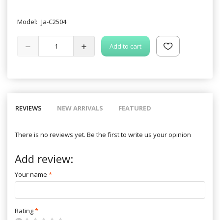
Model:
Ja-C2504
Add to cart
REVIEWS
NEW ARRIVALS
FEATURED
There is no reviews yet. Be the first to write us your opinion
Add review:
Your name
Rating