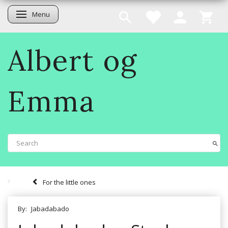
Menu
Toggle navigation
Albert og
Emma
For the little ones
By:
Jabadabado