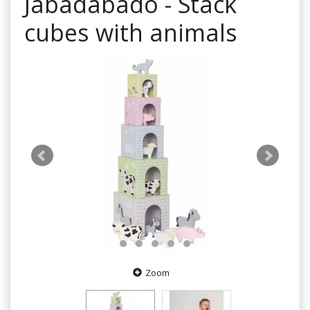
Jabadabado - Stack
cubes with animals
Zoom