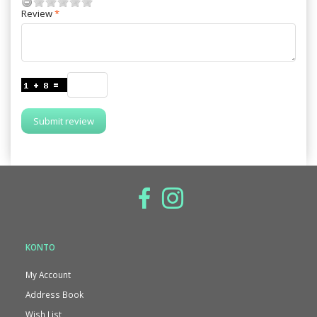
Review
Submit review
KONTO
My Account
Address Book
Wish List