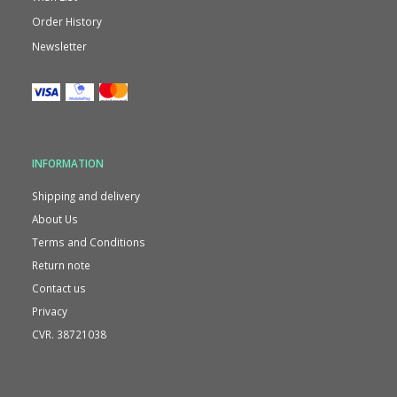
Order History
Newsletter
INFORMATION
Shipping and delivery
About Us
Terms and Conditions
Return note
Contact us
Privacy
CVR. 38721038