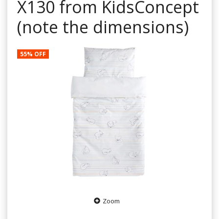
X130 from KidsConcept
(note the dimensions)
55% OFF
Zoom