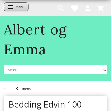
Menu
Toggle navigation
Albert og
Emma
Linens
Bedding Edvin 100