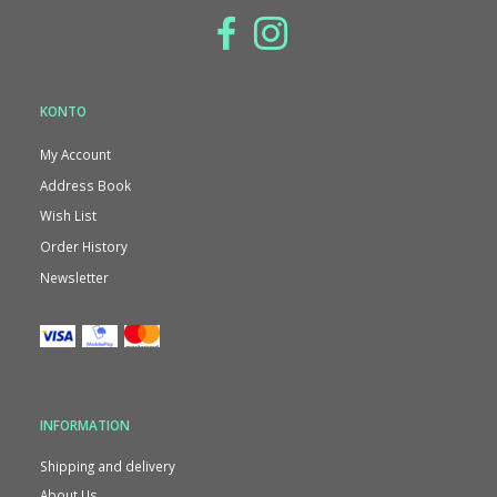
KONTO
My Account
Address Book
Wish List
Order History
Newsletter
INFORMATION
Shipping and delivery
About Us