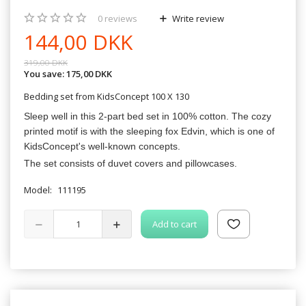
0
reviews
Write review
144,00 DKK
319,00 DKK
You save:
175,00 DKK
Bedding set from KidsConcept 100 X 130
Sleep well in this 2-part bed set in 100% cotton. The cozy
printed motif is with the sleeping fox Edvin, which is one of
KidsConcept's well-known concepts.
The set consists of duvet covers and pillowcases.
Model:
111195
Add to cart