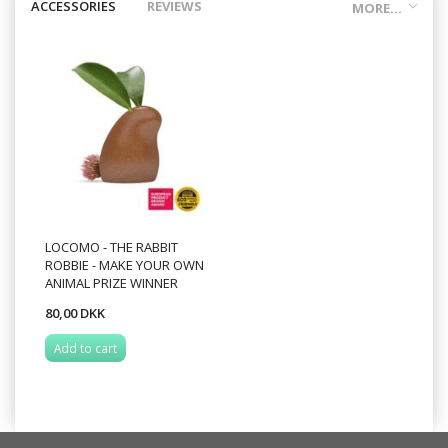
ACCESSORIES
REVIEWS
MORE...
LOCOMO - THE RABBIT
ROBBIE - MAKE YOUR OWN
ANIMAL PRIZE WINNER
80,00 DKK
Add to cart